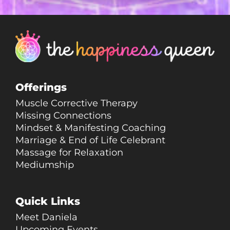
Offerings
Muscle Corrective Therapy
Missing Connections
Mindset & Manifesting Coaching
Marriage & End of Life Celebrant
Massage for Relaxation
Mediumship
Quick Links
Meet Daniela
Upcoming Events