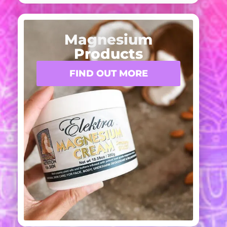
Magnesium
Products
FIND OUT MORE