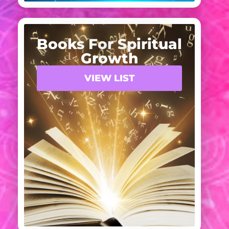
Books For Spiritual
Growth
VIEW LIST