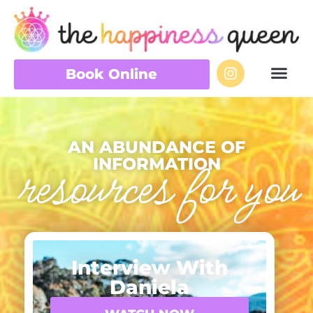
Book Online
AN ABUNDANCE OF
INFORMATION
resources for you
Interview With
Daniela