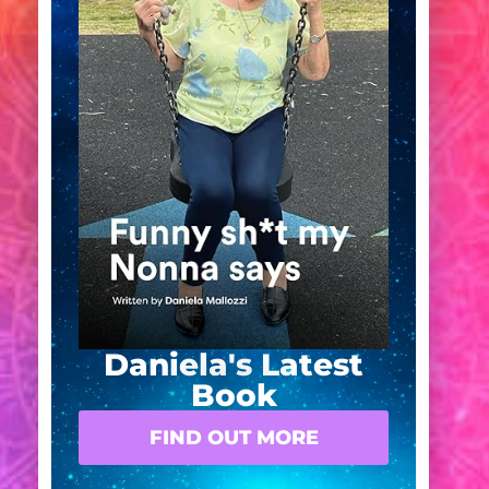
Daniela's Latest
Book
FIND OUT MORE