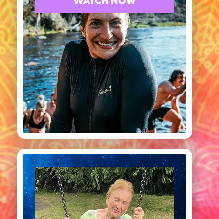
WATCH NOW